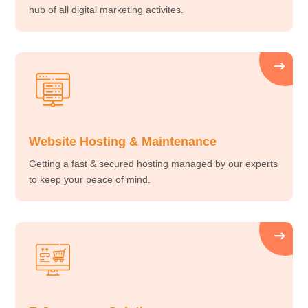
hub of all digital marketing activites.
Website Hosting & Maintenance
Getting a fast & secured hosting managed by our experts
to keep your peace of mind.