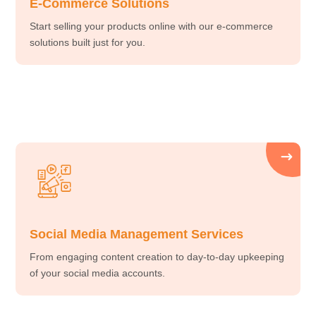
E-Commerce Solutions
Start selling your products online with our e-commerce
solutions built just for you.
Social Media Management Services
From engaging content creation to day-to-day upkeeping
of your social media accounts.