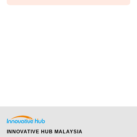
INNOVATIVE HUB MALAYSIA