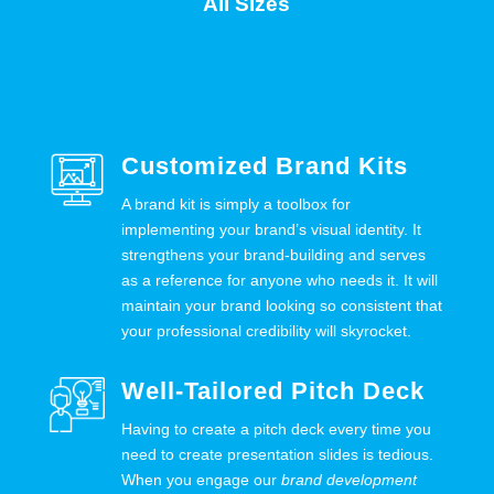
All Sizes
Customized Brand Kits
A brand kit is simply a toolbox for
implementing your brand’s visual identity. It
strengthens your brand-building and serves
as a reference for anyone who needs it. It will
maintain your brand looking so consistent that
your professional credibility will skyrocket.
Well-Tailored Pitch Deck
Having to create a pitch deck every time you
need to create presentation slides is tedious.
When you engage our
brand development