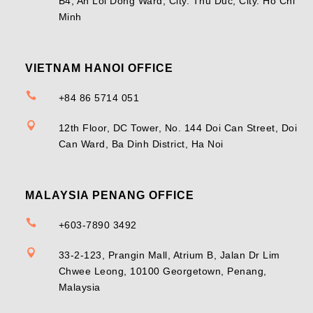
B4, An Loi Dong Ward, City. Thu Duc, City. Ho Chi
Minh
VIETNAM HANOI OFFICE

+84 86 5714 051

12th Floor, DC Tower, No. 144 Doi Can Street, Doi
Can Ward, Ba Dinh District, Ha Noi
MALAYSIA PENANG OFFICE

+603-7890 3492

33-2-123, Prangin Mall, Atrium B, Jalan Dr Lim
Chwee Leong, 10100 Georgetown, Penang,
Malaysia