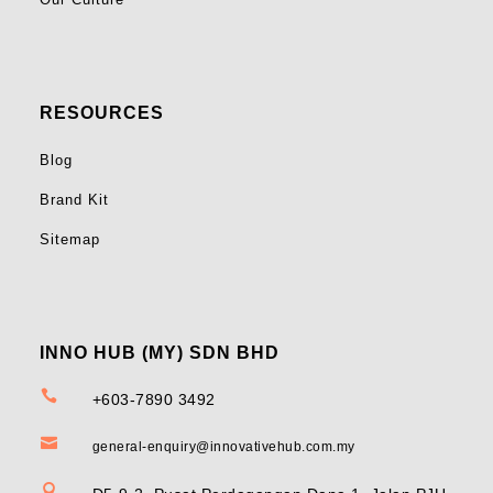
RESOURCES
Blog
Brand Kit
Sitemap
INNO HUB (MY) SDN BHD

+603-7890 3492

general-enquiry@innovativehub.com.my
