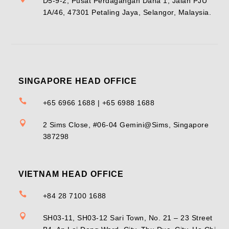
D5-9-2, Pusat Perdagangan Dana 1, Jalan PJU
1A/46, 47301 Petaling Jaya, Selangor, Malaysia.
SINGAPORE HEAD OFFICE

+65 6966 1688 | +65 6988 1688

2 Sims Close, #06-04 Gemini@Sims, Singapore
387298
VIETNAM HEAD OFFICE

+84 28 7100 1688

SH03-11, SH03-12 Sari Town, No. 21 – 23 Street