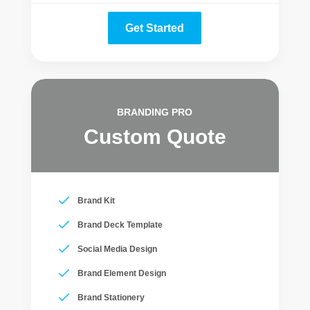
Get Started
BRANDING PRO
Custom Quote
Brand Kit
Brand Deck Template
Social Media Design
Brand Element Design
Brand Stationery