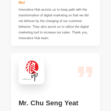
Bhd
Innovative Hub assists us to keep path with the
transformation of digital marketing so that we did
not leftover by the changing of our customer
behavior. They also assist us to utilize the digital
marketing tool to increase our sales. Thank you,
Innovative Hub team.
Mr. Chu Seng Yeat