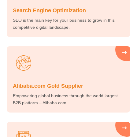
Search Engine Optimization
SEO is the main key for your business to grow in this
competitive digital landscape.
Alibaba.com Gold Supplier
Empowering global business through the world largest
B2B platform – Alibaba.com.