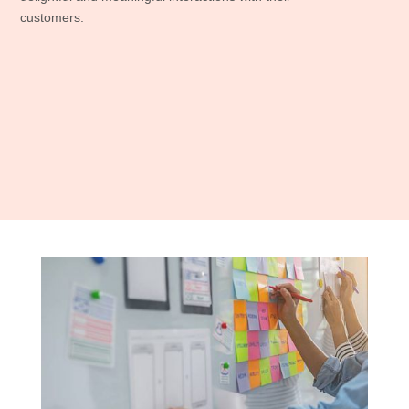
customers.