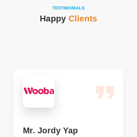
TESTIMONIALS
Happy
Clients
Mr. Jordy Yap