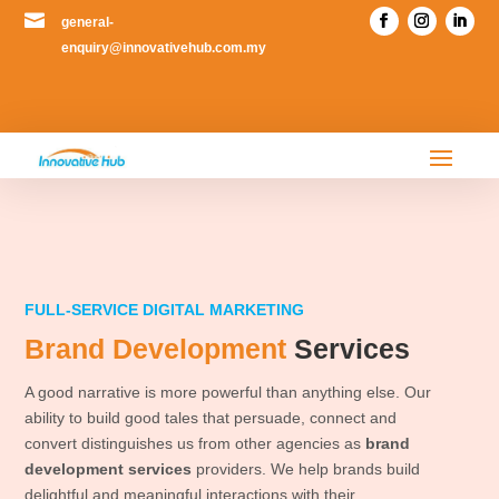

general-
enquiry@innovativehub.com.my
FULL-SERVICE DIGITAL MARKETING
Brand Development
Services
A good narrative is more powerful than anything else. Our
ability to build good tales that persuade, connect and
convert distinguishes us from other agencies as
brand
development services
providers. We help brands build
delightful and meaningful interactions with their