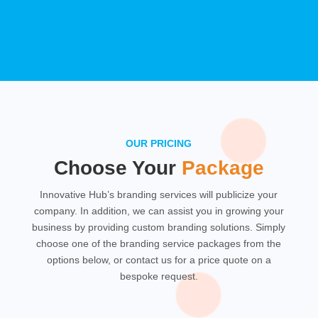
OUR PRICING
Choose Your
Package
Innovative Hub’s branding services will publicize your
company. In addition, we can assist you in growing your
business by providing custom branding solutions. Simply
choose one of the branding service packages from the
options below, or contact us for a price quote on a
bespoke request.