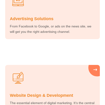
Advertising Solutions
From Facebook to Google, or ads on the news site, we
will get you the right advertising channel.
Website Design & Development
The essential element of digital marketing. It’s the central