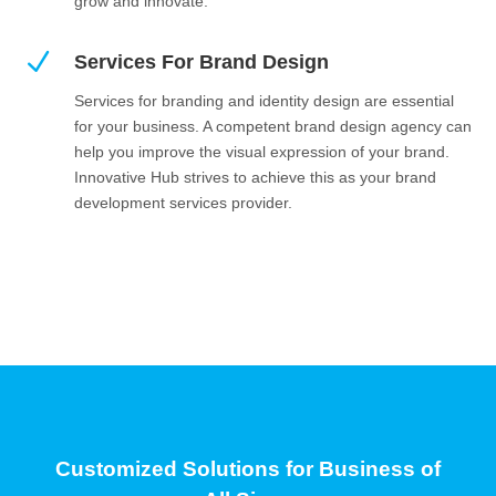
grow and innovate.
N
Services For Brand Design
Services for branding and identity design are essential
for your business. A competent brand design agency can
help you improve the visual expression of your brand.
Innovative Hub strives to achieve this as your brand
development services provider.
Customized Solutions for Business of