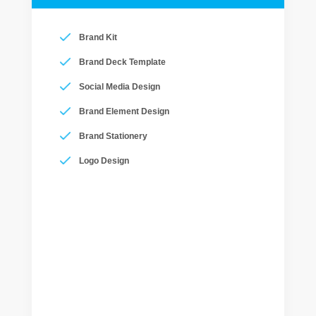
Brand Kit
Brand Deck Template
Social Media Design
Brand Element Design
Brand Stationery
Logo Design