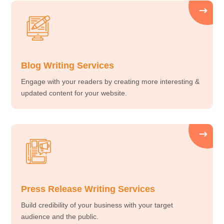
Blog Writing Services
Engage with your readers by creating more interesting &
updated content for your website.
Press Release Writing Services
Build credibility of your business with your target
audience and the public.