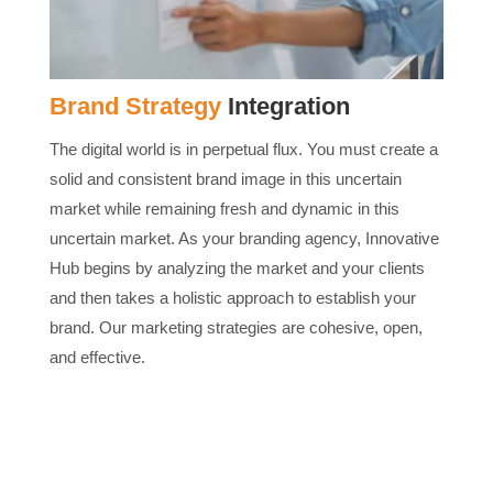
Brand Strategy
Integration
The digital world is in perpetual flux. You must create a
solid and consistent brand image in this uncertain
market while remaining fresh and dynamic in this
uncertain market. As your branding agency, Innovative
Hub begins by analyzing the market and your clients
and then takes a holistic approach to establish your
brand. Our marketing strategies are cohesive, open,
and effective.