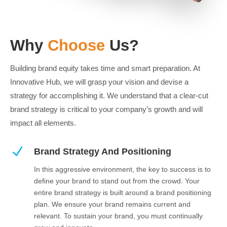
Why
Choose
Us?
Building brand equity takes time and smart preparation. At
Innovative Hub, we will grasp your vision and devise a
strategy for accomplishing it. We understand that a clear-cut
brand strategy is critical to your company’s growth and will
impact all elements.
N
Brand Strategy And Positioning
In this aggressive environment, the key to success is to
define your brand to stand out from the crowd. Your
entire brand strategy is built around a brand positioning
plan. We ensure your brand remains current and
relevant. To sustain your brand, you must continually