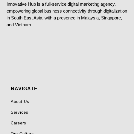
Innovative Hub is a full-service digital marketing agency,
empowering global business connectivity through digitalization
in South East Asia, with a presence in Malaysia, Singapore,
and Vietnam.
NAVIGATE
About Us
Services
Careers
Our Culture