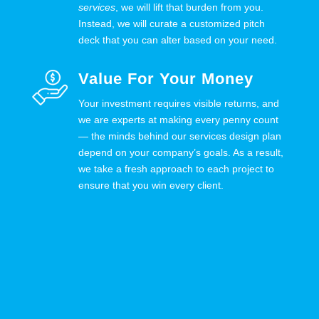
services
, we will lift that burden from you.
Instead, we will curate a customized pitch
deck that you can alter based on your need.
Value For Your Money
Your investment requires visible returns, and
we are experts at making every penny count
— the minds behind our services design plan
depend on your company’s goals. As a result,
we take a fresh approach to each project to
ensure that you win every client.