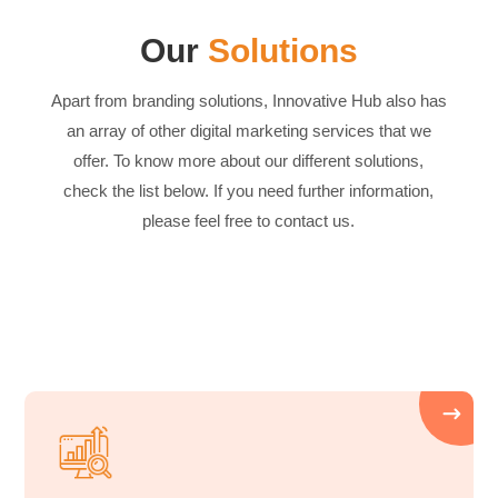
Our
Solutions
Apart from branding solutions, Innovative Hub also has
an array of other digital marketing services that we
offer. To know more about our different solutions,
check the list below. If you need further information,
please feel free to contact us.