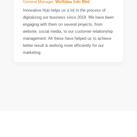
General Manager,
Wolfidea Sdn Bhd
Innovative Hub helps us a lot in the process of
digitalizing our business since 2019. We have been
engaging with them on several projects, from
website, social media, to our customer relationship
management. All these have helped us to achieve
better result & working more efficiently for our
marketing.