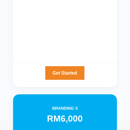
Get Started
BRANDING X
RM6,000