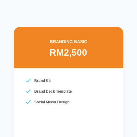
BRANDING BASIC
RM2,500
Brand Kit
Brand Deck Template
Social Media Design