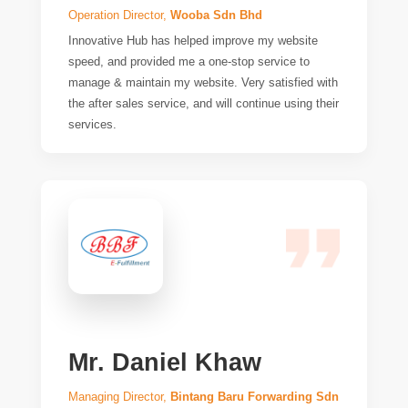
Operation Director,
Wooba Sdn Bhd
Innovative Hub has helped improve my website
speed, and provided me a one-stop service to
manage & maintain my website. Very satisfied with
the after sales service, and will continue using their
services.
Mr. Daniel Khaw
Managing Director,
Bintang Baru Forwarding Sdn