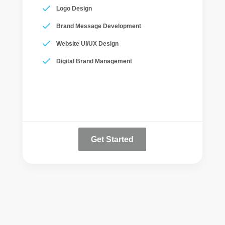
Logo Design
Brand Message Development
Website UI/UX Design
Digital Brand Management
Get Started