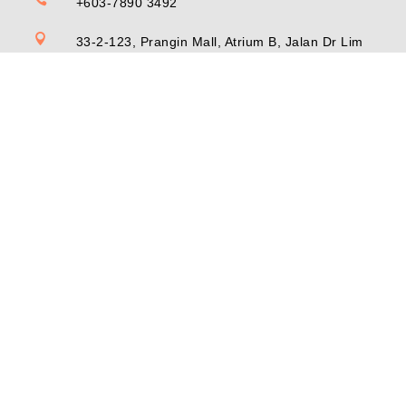
+603-7890 3492

33-2-123, Prangin Mall, Atrium B, Jalan Dr Lim
Chwee Leong, 10100 Georgetown, Penang,
Malaysia
© Copyright Inno Hub (MY) Sdn Bhd 202101009250 (1409549-
W) 2026. All right reserved.
Privacy Policy
•
Terms of Service