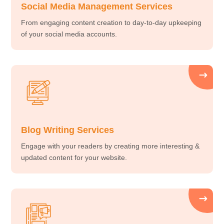
Social Media Management Services
From engaging content creation to day-to-day upkeeping
of your social media accounts.
Blog Writing Services
Engage with your readers by creating more interesting &
updated content for your website.