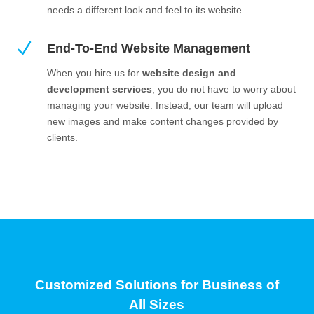
needs a different look and feel to its website.
N
End-To-End Website Management
When you hire us for
website design and
development services
, you do not have to worry about
managing your website. Instead, our team will upload
new images and make content changes provided by
clients.
Customized Solutions for Business of
All Sizes