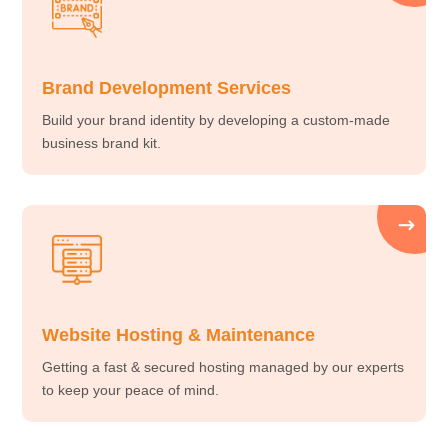
Brand Development Services
Build your brand identity by developing a custom-made
business brand kit.
Website Hosting & Maintenance
Getting a fast & secured hosting managed by our experts
to keep your peace of mind.