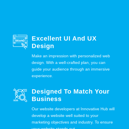
Excellent UI And UX
Design
Make an impression with personalized web
design. With a well-crafted plan, you can
guide your audience through an immersive
experience.
Designed To Match Your
Business
Our website developers at Innovative Hub will
develop a website well suited to your
marketing objectives and industry. To ensure
your website stands out.