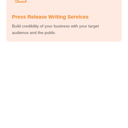
Press Release Writing Services
Build credibility of your business with your target
audience and the public.