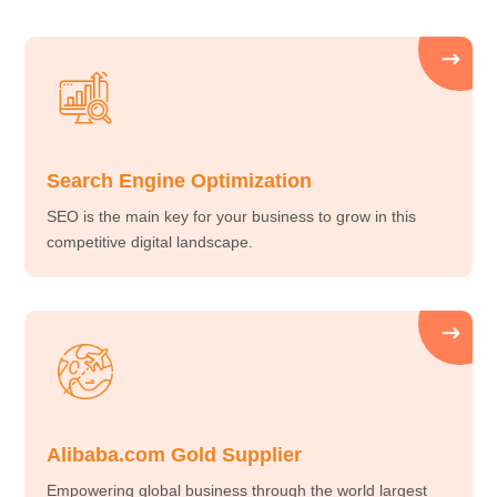
Search Engine Optimization
SEO is the main key for your business to grow in this
competitive digital landscape.
Alibaba.com Gold Supplier
Empowering global business through the world largest