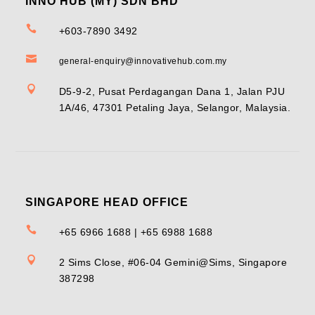
INNO HUB (MY) SDN BHD

+603-7890 3492

general-enquiry@innovativehub.com.my

D5-9-2, Pusat Perdagangan Dana 1, Jalan PJU
1A/46, 47301 Petaling Jaya, Selangor, Malaysia.
SINGAPORE HEAD OFFICE

+65 6966 1688 | +65 6988 1688

2 Sims Close, #06-04 Gemini@Sims, Singapore
387298