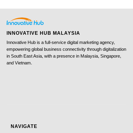
INNOVATIVE HUB MALAYSIA
Innovative Hub is a full-service digital marketing agency,
empowering global business connectivity through digitalization
in South East Asia, with a presence in Malaysia, Singapore,
and Vietnam.
NAVIGATE