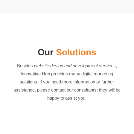
Our
Solutions
Besides
website design and development services
,
Innovative Hub provides many digital marketing
solutions. If you need more information or further
assistance, please contact our consultants; they will be
happy to assist you.