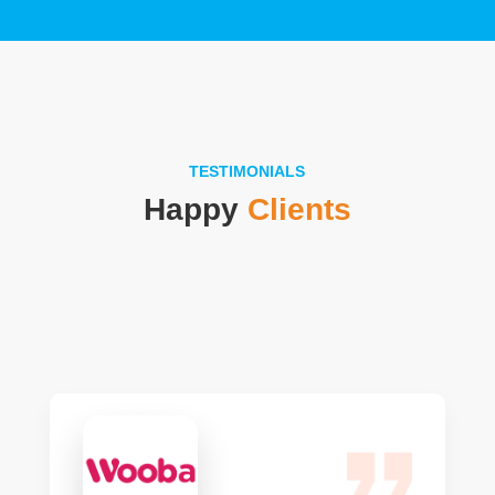
TESTIMONIALS
Happy
Clients