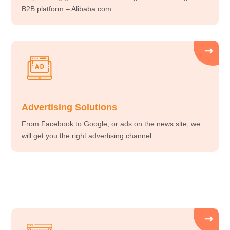
B2B platform – Alibaba.com.
Advertising Solutions
From Facebook to Google, or ads on the news site, we
will get you the right advertising channel.