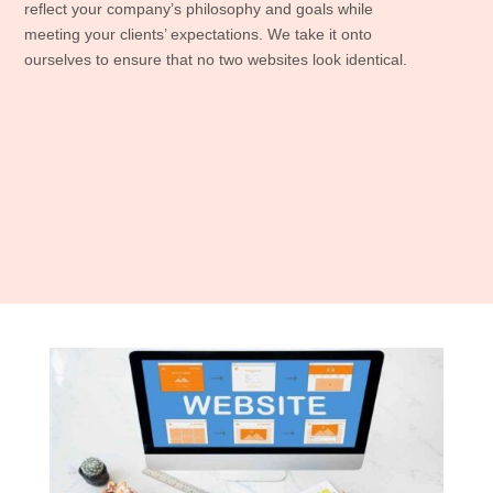
reflect your company’s philosophy and goals while
meeting your clients’ expectations. We take it onto
ourselves to ensure that no two websites look identical.