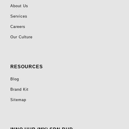
About Us
Services
Careers
Our Culture
RESOURCES
Blog
Brand Kit
Sitemap