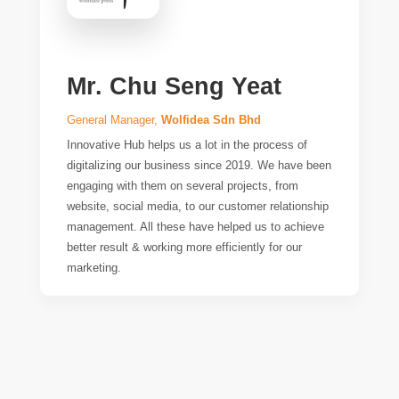
Mr. Chu Seng Yeat
General Manager,
Wolfidea Sdn Bhd
Innovative Hub helps us a lot in the process of
digitalizing our business since 2019. We have been
engaging with them on several projects, from
website, social media, to our customer relationship
management. All these have helped us to achieve
better result & working more efficiently for our
marketing.