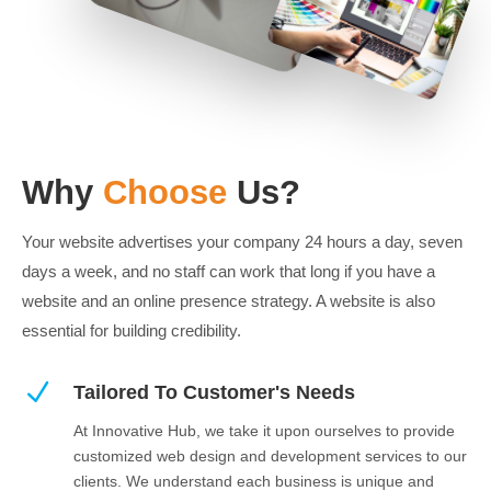
Why
Choose
Us?
Your website advertises your company 24 hours a day, seven
days a week, and no staff can work that long if you have a
website and an online presence strategy. A website is also
essential for building credibility.
N
Tailored To Customer's Needs
At Innovative Hub, we take it upon ourselves to provide
customized web design and development services to our
clients. We understand each business is unique and