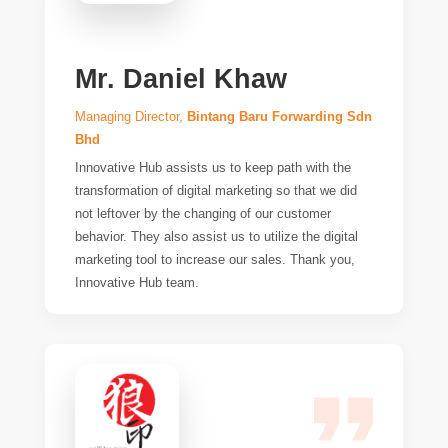
Mr. Daniel Khaw
Managing Director,
Bintang Baru Forwarding Sdn
Bhd
Innovative Hub assists us to keep path with the
transformation of digital marketing so that we did
not leftover by the changing of our customer
behavior. They also assist us to utilize the digital
marketing tool to increase our sales. Thank you,
Innovative Hub team.