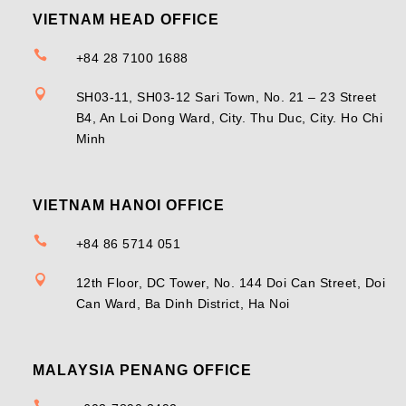
VIETNAM HEAD OFFICE

+84 28 7100 1688

SH03-11, SH03-12 Sari Town, No. 21 – 23 Street
B4, An Loi Dong Ward, City. Thu Duc, City. Ho Chi
Minh
VIETNAM HANOI OFFICE

+84 86 5714 051

12th Floor, DC Tower, No. 144 Doi Can Street, Doi
Can Ward, Ba Dinh District, Ha Noi
MALAYSIA PENANG OFFICE
