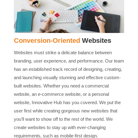
Conversion-Oriented
Websites
Websites must strike a delicate balance between
branding, user experience, and performance. Our team
has an established track record of designing, creating,
and launching visually stunning and effective custom-
built websites. Whether you need a commercial
website, an e-commerce website, or a personal
website, Innovative Hub has you covered. We put the
user first while creating gorgeous new websites that
you’ll want to show off to the rest of the world. We
create websites to stay up with ever-changing
requirements, such as mobile-first design.