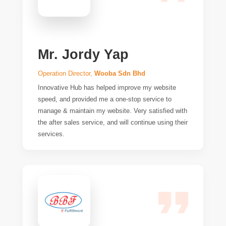
Mr. Jordy Yap
Operation Director,
Wooba Sdn Bhd
Innovative Hub has helped improve my website
speed, and provided me a one-stop service to
manage & maintain my website. Very satisfied with
the after sales service, and will continue using their
services.