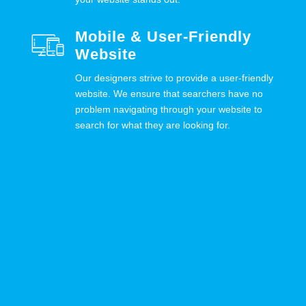
Mobile & User-Friendly
Website
Our designers strive to provide a user-friendly
website. We ensure that searchers have no
problem navigating through your website to
search for what they are looking for.