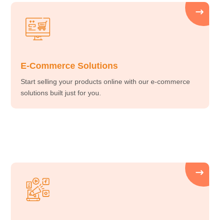
E-Commerce Solutions
Start selling your products online with our e-commerce
solutions built just for you.