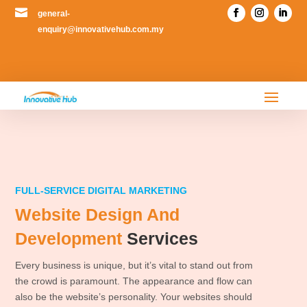

general-
enquiry@innovativehub.com.my
FULL-SERVICE DIGITAL MARKETING
Website Design And
Development
Services
Every business is unique, but it’s vital to stand out from
the crowd is paramount. The appearance and flow can
also be the website’s personality. Your websites should