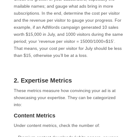
mailable names; and gauge what ads bring in more
subscriptions. In the end, determine the cost per visitor
and the revenue per visitor to gauge your progress. For
example, if an AdWords campaign generated 10 sales
worth $15,000 in July, and 1000 visitors during the same
period; your ‘revenue per visitor = 15000/1000=$15’.
That means, your cost per visitor for July should be less
than $15, otherwise you’ll be at a loss.
2. Expertise Metrics
These metrics measure how convincing your ad is at
showcasing your expertise. They can be categorized
into:
Content Metrics
Under content metrics, check the number of: