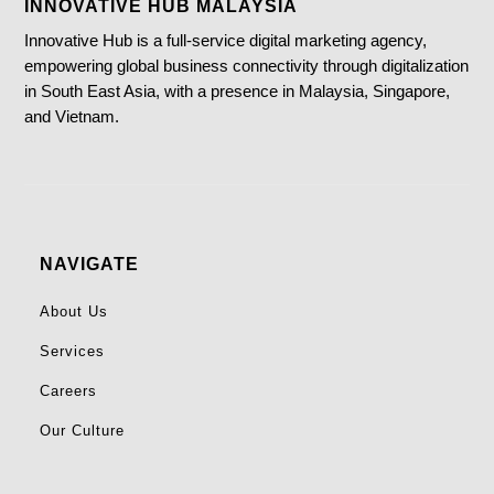
INNOVATIVE HUB MALAYSIA
Innovative Hub is a full-service digital marketing agency,
empowering global business connectivity through digitalization
in South East Asia, with a presence in Malaysia, Singapore,
and Vietnam.
NAVIGATE
About Us
Services
Careers
Our Culture