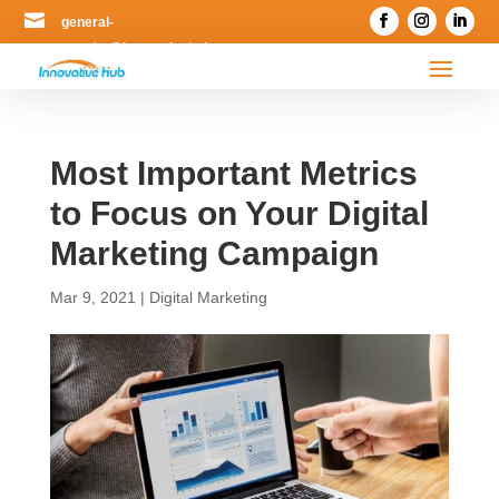

general-
enquiry@innovativehub.com.my
Most Important Metrics
to Focus on Your Digital
Marketing Campaign
Mar 9, 2021
|
Digital Marketing