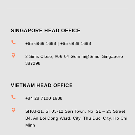
SINGAPORE HEAD OFFICE

+65 6966 1688 | +65 6988 1688

2 Sims Close, #06-04 Gemini@Sims, Singapore
387298
VIETNAM HEAD OFFICE

+84 28 7100 1688

SH03-11, SH03-12 Sari Town, No. 21 – 23 Street
B4, An Loi Dong Ward, City. Thu Duc, City. Ho Chi
Minh