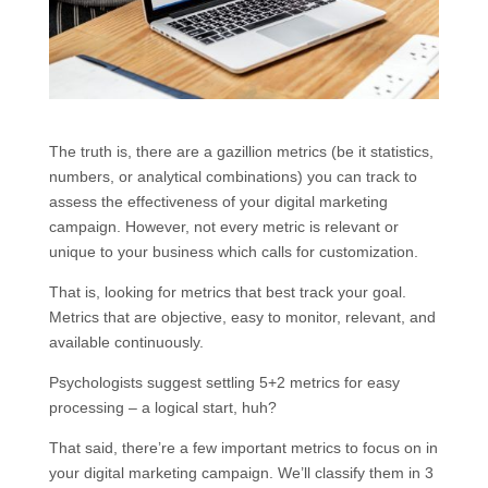
The truth is, there are a gazillion metrics (be it statistics,
numbers, or analytical combinations) you can track to
assess the effectiveness of your digital marketing
campaign. However, not every metric is relevant or
unique to your business which calls for customization.
That is, looking for metrics that best track your goal.
Metrics that are objective, easy to monitor, relevant, and
available continuously.
Psychologists suggest settling 5+2 metrics for easy
processing – a logical start, huh?
That said, there’re a few important metrics to focus on in
your digital marketing campaign. We’ll classify them in 3