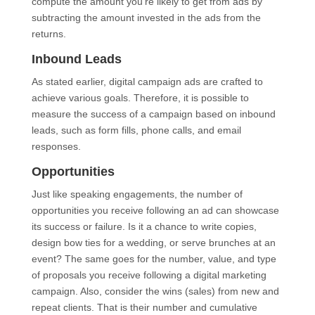
compute the amount you’re likely to get from ads by
subtracting the amount invested in the ads from the
returns.
Inbound Leads
As stated earlier, digital campaign ads are crafted to
achieve various goals. Therefore, it is possible to
measure the success of a campaign based on inbound
leads, such as form fills, phone calls, and email
responses.
Opportunities
Just like speaking engagements, the number of
opportunities you receive following an ad can showcase
its success or failure. Is it a chance to write copies,
design bow ties for a wedding, or serve brunches at an
event? The same goes for the number, value, and type
of proposals you receive following a digital marketing
campaign. Also, consider the wins (sales) from new and
repeat clients. That is their number and cumulative