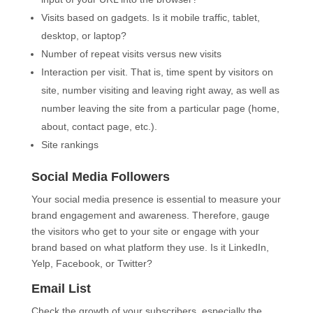
Visits based on gadgets. Is it mobile traffic, tablet,
desktop, or laptop?
Number of repeat visits versus new visits
Interaction per visit. That is, time spent by visitors on
site, number visiting and leaving right away, as well as
number leaving the site from a particular page (home,
about, contact page, etc.).
Site rankings
Social Media Followers
Your social media presence is essential to measure your
brand engagement and awareness. Therefore, gauge
the visitors who get to your site or engage with your
brand based on what platform they use. Is it LinkedIn,
Yelp, Facebook, or Twitter?
Email List
Check the growth of your subscribers, especially the