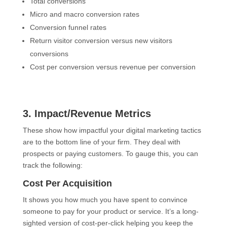
Total conversions
Micro and macro conversion rates
Conversion funnel rates
Return visitor conversion versus new visitors
conversions
Cost per conversion versus revenue per conversion
3. Impact/Revenue Metrics
These show how impactful your digital marketing tactics
are to the bottom line of your firm. They deal with
prospects or paying customers. To gauge this, you can
track the following:
Cost Per Acquisition
It shows you how much you have spent to convince
someone to pay for your product or service. It’s a long-
sighted version of cost-per-click helping you keep the