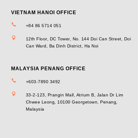
VIETNAM HANOI OFFICE

+84 86 5714 051

12th Floor, DC Tower, No. 144 Doi Can Street, Doi
Can Ward, Ba Dinh District, Ha Noi
MALAYSIA PENANG OFFICE

+603-7890 3492

33-2-123, Prangin Mall, Atrium B, Jalan Dr Lim
Chwee Leong, 10100 Georgetown, Penang,
Malaysia