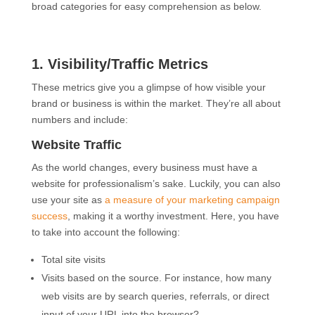
broad categories for easy comprehension as below.
1. Visibility/Traffic Metrics
These metrics give you a glimpse of how visible your
brand or business is within the market. They’re all about
numbers and include:
Website Traffic
As the world changes, every business must have a
website for professionalism’s sake. Luckily, you can also
use your site as
a measure of your marketing campaign
success
, making it a worthy investment. Here, you have
to take into account the following:
Total site visits
Visits based on the source. For instance, how many
web visits are by search queries, referrals, or direct
input of your URL into the browser?