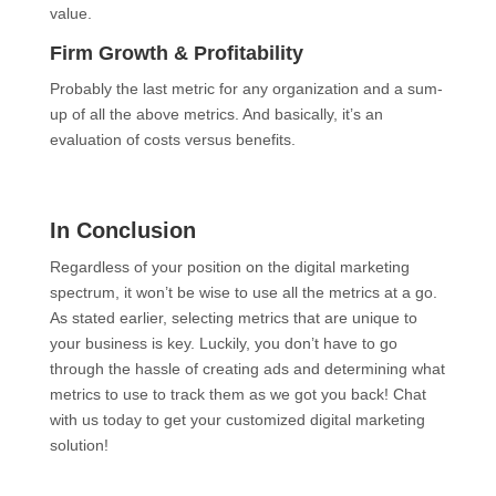
value.
Firm Growth & Profitability
Probably the last metric for any organization and a sum-
up of all the above metrics. And basically, it’s an
evaluation of costs versus benefits.
In Conclusion
Regardless of your position on the digital marketing
spectrum, it won’t be wise to use all the metrics at a go.
As stated earlier, selecting metrics that are unique to
your business is key. Luckily, you don’t have to go
through the hassle of creating ads and determining what
metrics to use to track them as we got you back! Chat
with us today to get your customized digital marketing
solution!