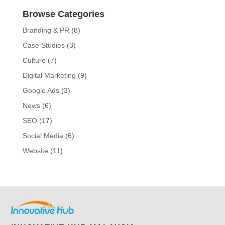
Browse Categories
Branding & PR
(8)
Case Studies
(3)
Culture
(7)
Digital Marketing
(9)
Google Ads
(3)
News
(6)
SEO
(17)
Social Media
(6)
Website
(11)