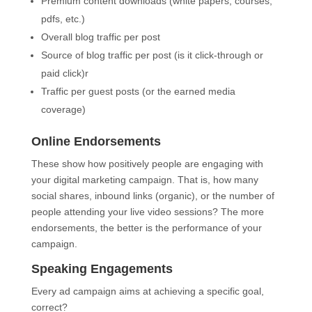
Premium content downloads (white papers, courses,
pdfs, etc.)
Overall blog traffic per post
Source of blog traffic per post (is it click-through or
paid click)r
Traffic per guest posts (or the earned media
coverage)
Online Endorsements
These show how positively people are engaging with
your digital marketing campaign. That is, how many
social shares, inbound links (organic), or the number of
people attending your live video sessions? The more
endorsements, the better is the performance of your
campaign.
Speaking Engagements
Every ad campaign aims at achieving a specific goal,
correct?