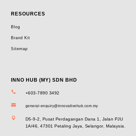
RESOURCES
Blog
Brand Kit
Sitemap
INNO HUB (MY) SDN BHD

+603-7890 3492

general-enquiry@innovativehub.com.my

D5-9-2, Pusat Perdagangan Dana 1, Jalan PJU
1A/46, 47301 Petaling Jaya, Selangor, Malaysia.