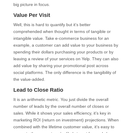
big picture in focus.
Value Per Visit
Well, this is hard to quantify but it’s better
comprehended when thought in terms of tangible or
intangible value. Take e-commerce business for an
example, a customer can add value to your business by
spending their dollars purchasing your products or by
leaving a review of your services on Yelp. They can also
add value by sharing your promotional post across
social platforms. The only difference is the tangibility of
the value-added.
Lead to Close Ratio
It is an arithmetic metric. You just divide the overall
number of leads by the overall number of closes or
sales. While it shows your sales efficiency, it’s key in
marketing ROI (return on investment) projections. When
combined with the lifetime customer value, it’s easy to