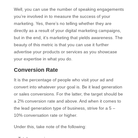
Well, you can use the number of speaking engagements
you’re involved in to measure the success of your
marketing. Yes, there’s no telling whether they are
directly as a result of your digital marketing campaigns,
but in the end, it’s marketing that yields awareness. The
beauty of this metric is that you can use it further
advertise your products or services as you showcase
your expertise in what you do.
Conversion Rate
It is the percentage of people who visit your ad and
convert into whatever your goal is. Be it lead generation
or sales conversions. For the latter, the target should be
a 2% conversion rate and above. And when it comes to
the lead generation type of business, strive for a 5 –
10% conversation rate or higher.
Under this, take note of the following: