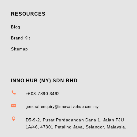
RESOURCES
Blog
Brand Kit
Sitemap
INNO HUB (MY) SDN BHD

+603-7890 3492

general-enquiry@innovativehub.com.my

D5-9-2, Pusat Perdagangan Dana 1, Jalan PJU
1A/46, 47301 Petaling Jaya, Selangor, Malaysia.