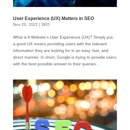
User Experience (UX) Matters in SEO
Nov 25, 2022
|
SEO
What is A Website’s User Experience (UX)? Simply put,
a good UX means providing users with the relevant
information they are looking for in an easy, fast, and
direct manner. In short, Google is trying to provide users
with the best possible answer to their queries....