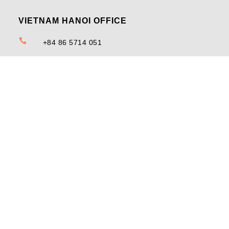
VIETNAM HANOI OFFICE

+84 86 5714 051

12th Floor, DC Tower, No. 144 Doi Can Street, Doi
Can Ward, Ba Dinh District, Ha Noi
MALAYSIA PENANG OFFICE

+603-7890 3492

33-2-123, Prangin Mall, Atrium B, Jalan Dr Lim
Chwee Leong, 10100 Georgetown, Penang,
Malaysia