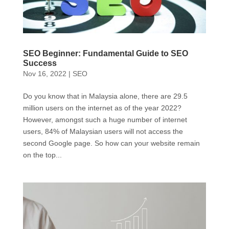
SEO Beginner: Fundamental Guide to SEO
Success
Nov 16, 2022
|
SEO
Do you know that in Malaysia alone, there are 29.5
million users on the internet as of the year 2022?
However, amongst such a huge number of internet
users, 84% of Malaysian users will not access the
second Google page. So how can your website remain
on the top...