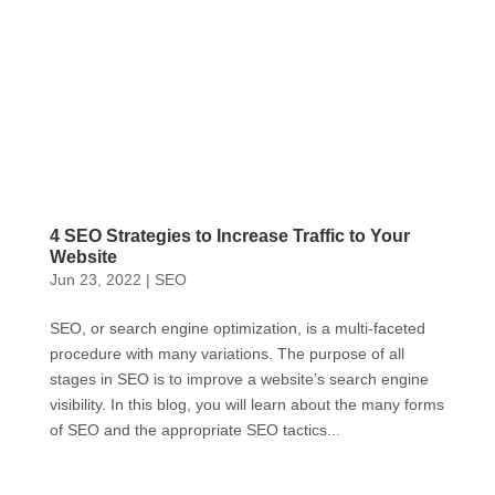
4 SEO Strategies to Increase Traffic to Your
Website
Jun 23, 2022
|
SEO
SEO, or search engine optimization, is a multi-faceted
procedure with many variations. The purpose of all
stages in SEO is to improve a website’s search engine
visibility. In this blog, you will learn about the many forms
of SEO and the appropriate SEO tactics...