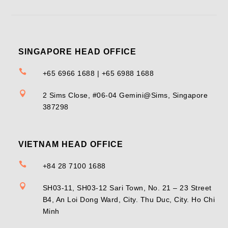
SINGAPORE HEAD OFFICE

+65 6966 1688 | +65 6988 1688

2 Sims Close, #06-04 Gemini@Sims, Singapore
387298
VIETNAM HEAD OFFICE

+84 28 7100 1688

SH03-11, SH03-12 Sari Town, No. 21 – 23 Street
B4, An Loi Dong Ward, City. Thu Duc, City. Ho Chi
Minh