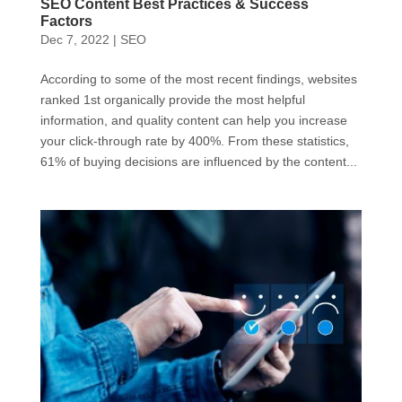
SEO Content Best Practices & Success
Factors
Dec 7, 2022
|
SEO
According to some of the most recent findings, websites
ranked 1st organically provide the most helpful
information, and quality content can help you increase
your click-through rate by 400%. From these statistics,
61% of buying decisions are influenced by the content...