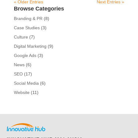
« Older Entries
Next Entries »
Browse Categories
Branding & PR
(8)
Case Studies
(3)
Culture
(7)
Digital Marketing
(9)
Google Ads
(3)
News
(6)
SEO
(17)
Social Media
(6)
Website
(11)