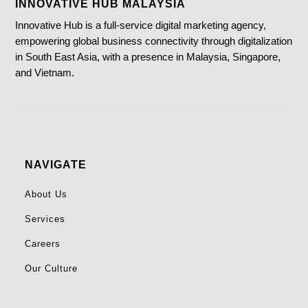
INNOVATIVE HUB MALAYSIA
Innovative Hub is a full-service digital marketing agency,
empowering global business connectivity through digitalization
in South East Asia, with a presence in Malaysia, Singapore,
and Vietnam.
NAVIGATE
About Us
Services
Careers
Our Culture