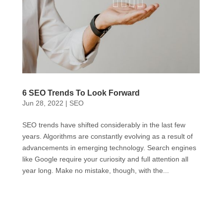
6 SEO Trends To Look Forward
Jun 28, 2022
|
SEO
SEO trends have shifted considerably in the last few
years. Algorithms are constantly evolving as a result of
advancements in emerging technology. Search engines
like Google require your curiosity and full attention all
year long. Make no mistake, though, with the...