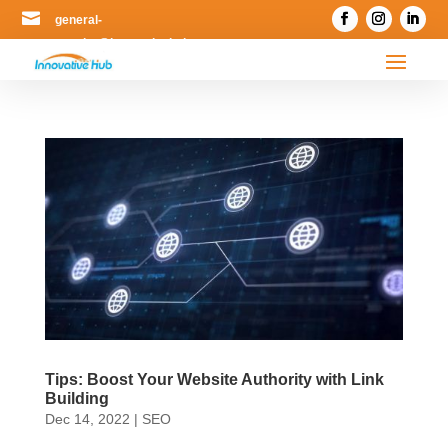

general-
enquiry@innovativehub.com.my
Tips: Boost Your Website Authority with Link
Building
Dec 14, 2022
|
SEO