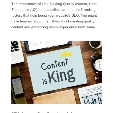
The Importance of Link Building Quality content, User
Experience (UX), and backlinks are the top 3 ranking
factors that help boost your website’s SEO. You might
have learned about the nitty-gritty of creating quality
content and enhancing users’ experience from some...